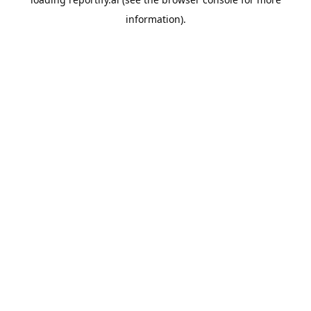
information).