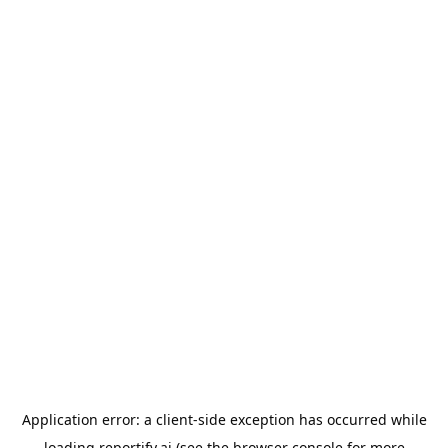
Application error: a
client
-side exception has occurred while
loading
reportify.ai
(see the
browser console
for more