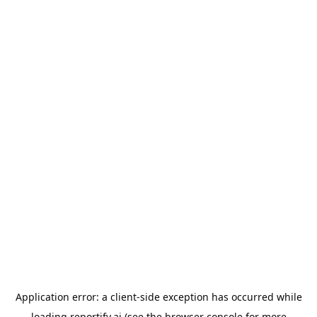
Application error: a
client
-side exception has occurred while
loading
reportify.ai
(see the
browser console
for more