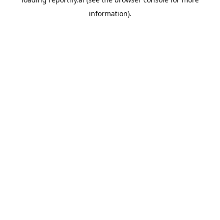
information).