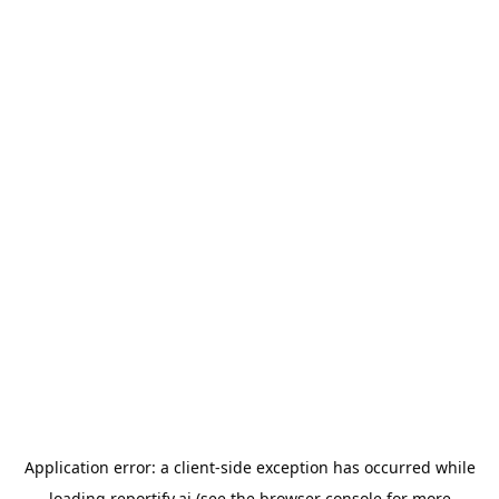
Application error: a
client
-side exception has occurred while
loading
reportify.ai
(see the
browser console
for more