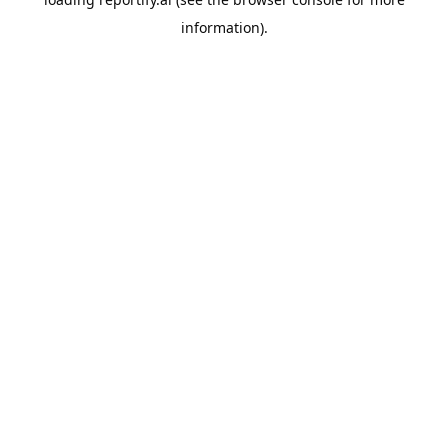
information).