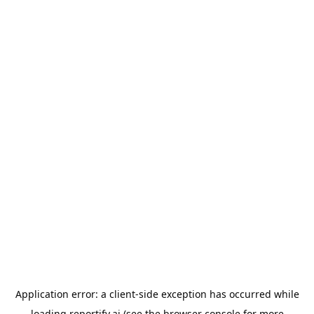
Application error: a
client
-side exception has occurred while
loading
reportify.ai
(see the
browser console
for more