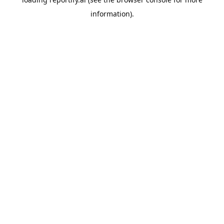
information).