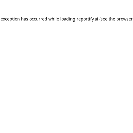
 exception has occurred while loading
reportify.ai
(see the
browser