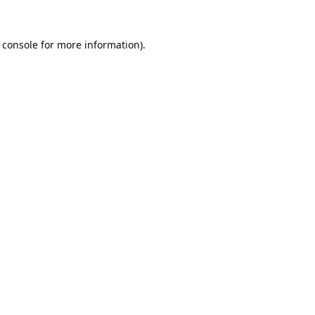
 console
for more information).