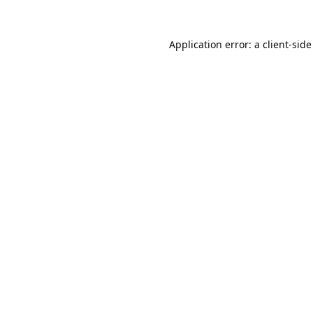
Application error: a
client
-side