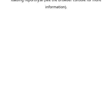
information).