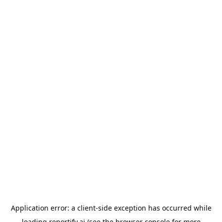
Application error: a
client
-side exception has occurred while
loading
reportify.ai
(see the
browser console
for more