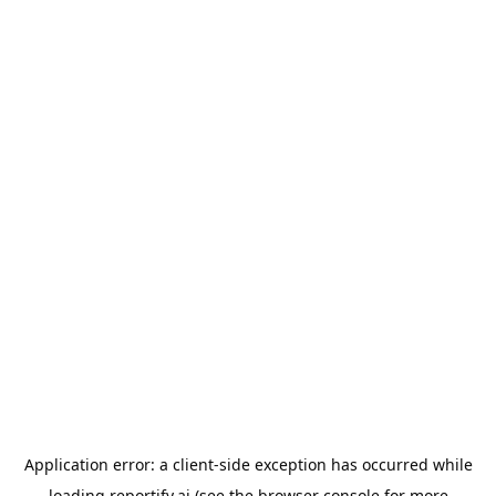
Application error: a
client
-side exception has occurred while
loading
reportify.ai
(see the
browser console
for more