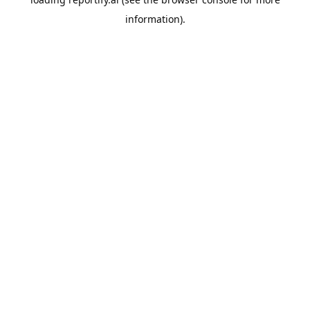
information).