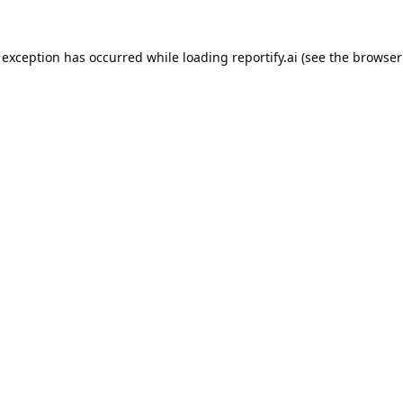
 exception has occurred while loading
reportify.ai
(see the
browser