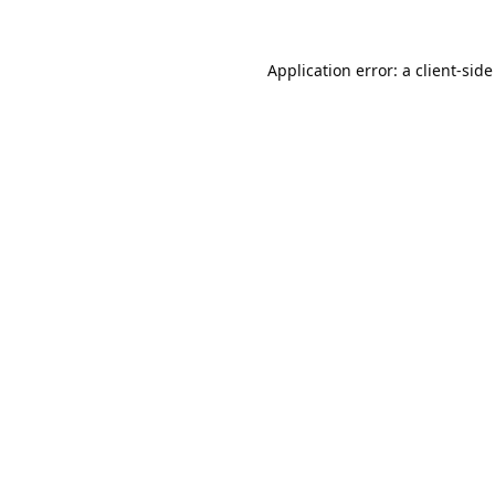
Application error: a
client
-side