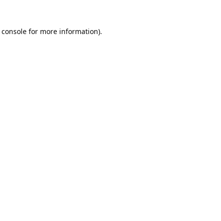
 console
for more information).