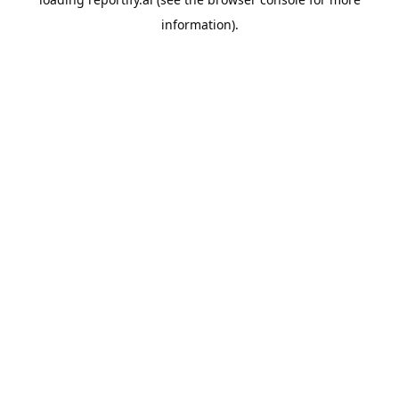
information).