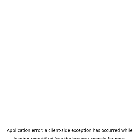
Application error: a
client
-side exception has occurred while
loading
reportify.ai
(see the
browser console
for more