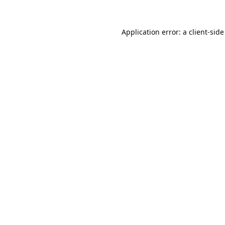
Application error: a
client
-side