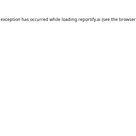
 exception has occurred while loading
reportify.ai
(see the
browser