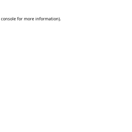
 console
for more information).