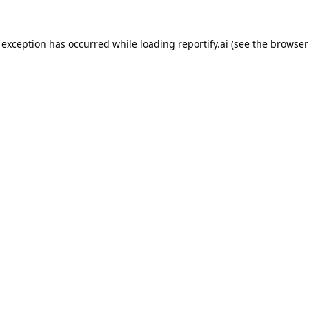
 exception has occurred while loading
reportify.ai
(see the
browser