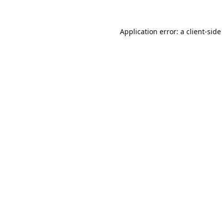
Application error: a
client
-side