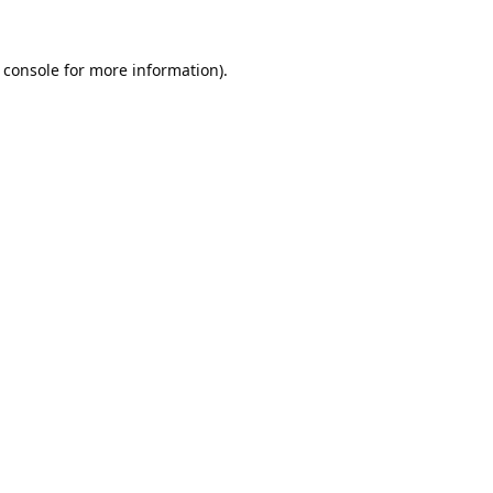
 console
for more information).