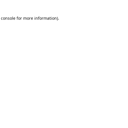
 console
for more information).