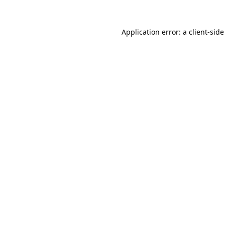
Application error: a
client
-side