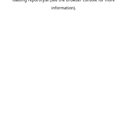
information).