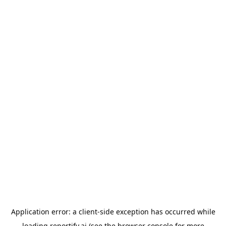
Application error: a
client
-side exception has occurred while
loading
reportify.ai
(see the
browser console
for more