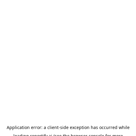
Application error: a
client
-side exception has occurred while
loading
reportify.ai
(see the
browser console
for more