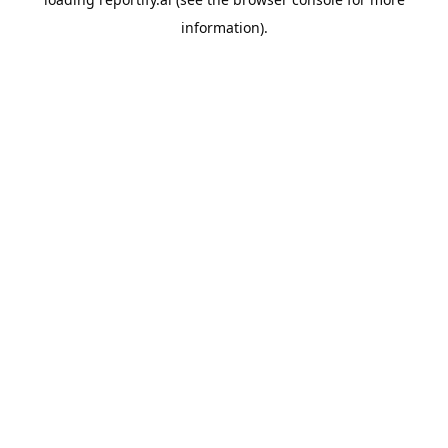
information).