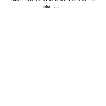
information).