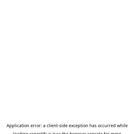
Application error: a
client
-side exception has occurred while
loading
reportify.ai
(see the
browser console
for more