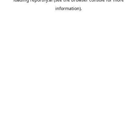
information).