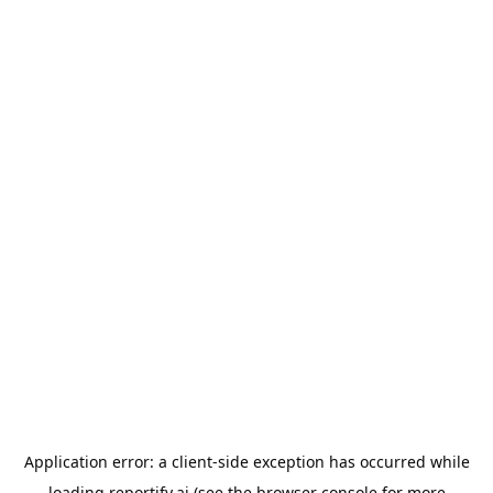
Application error: a
client
-side exception has occurred while
loading
reportify.ai
(see the
browser console
for more