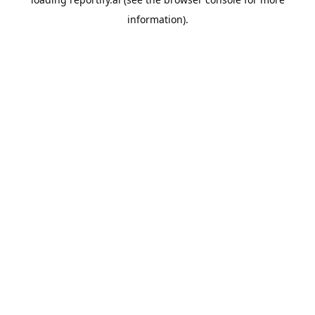
information).