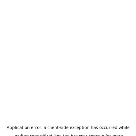
Application error: a
client
-side exception has occurred while
loading
reportify.ai
(see the
browser console
for more