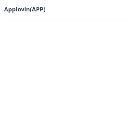
Applovin(APP)