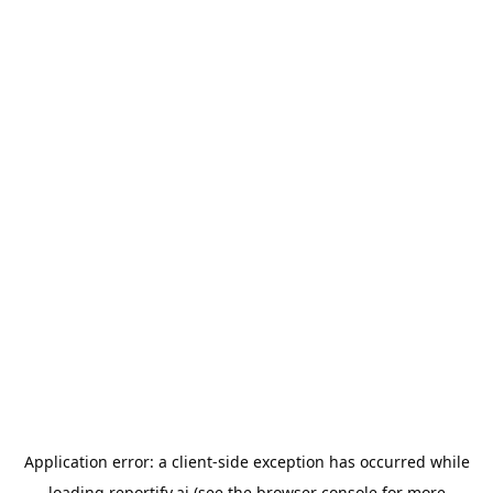
Application error: a
client
-side exception has occurred while
loading
reportify.ai
(see the
browser console
for more