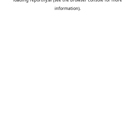
information).