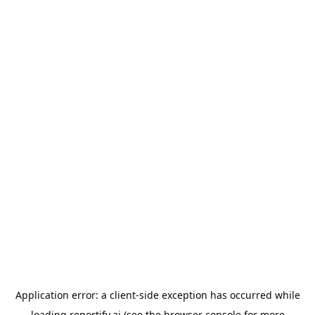
Application error: a
client
-side exception has occurred while
loading
reportify.ai
(see the
browser console
for more