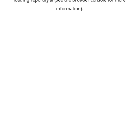
information).