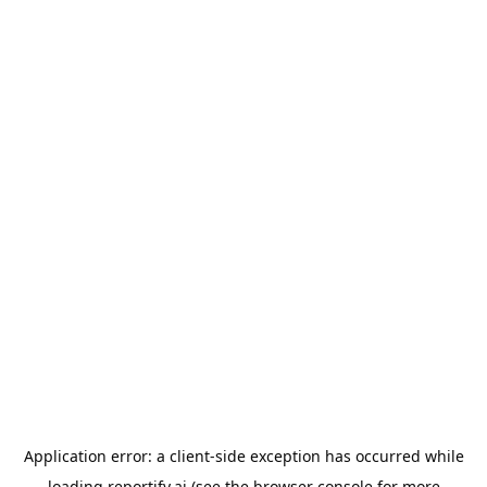
Application error: a
client
-side exception has occurred while
loading
reportify.ai
(see the
browser console
for more