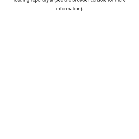
information).