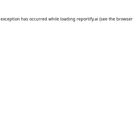
 exception has occurred while loading
reportify.ai
(see the
browser