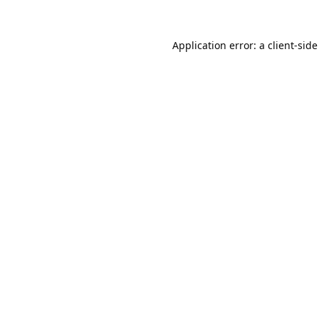
Application error: a
client
-side