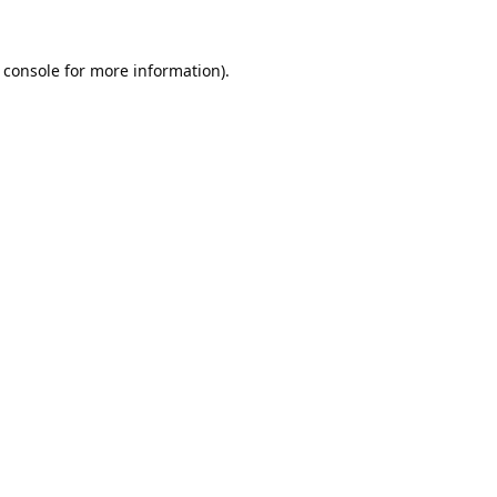
 console
for more information).