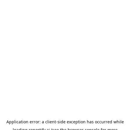
Application error: a
client
-side exception has occurred while
loading
reportify.ai
(see the
browser console
for more