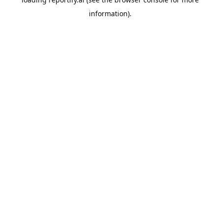
information).