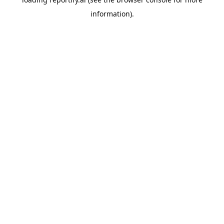
information).