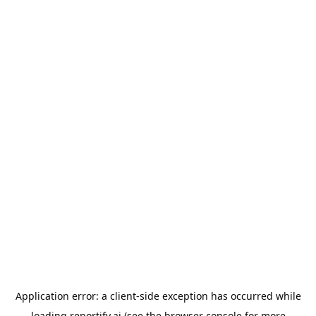
Application error: a
client
-side exception has occurred while
loading
reportify.ai
(see the
browser console
for more