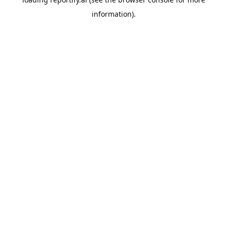
information).