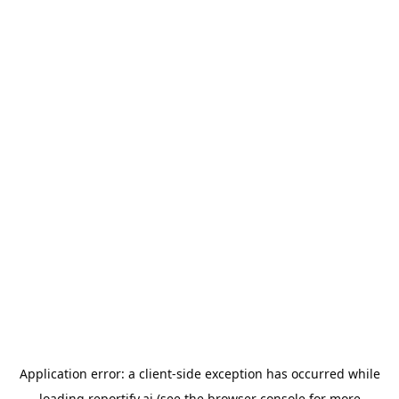
Application error: a
client
-side exception has occurred while
loading
reportify.ai
(see the
browser console
for more