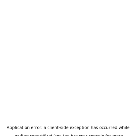
Application error: a
client
-side exception has occurred while
loading
reportify.ai
(see the
browser console
for more