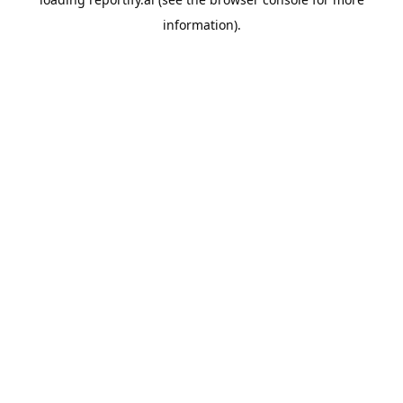
information).