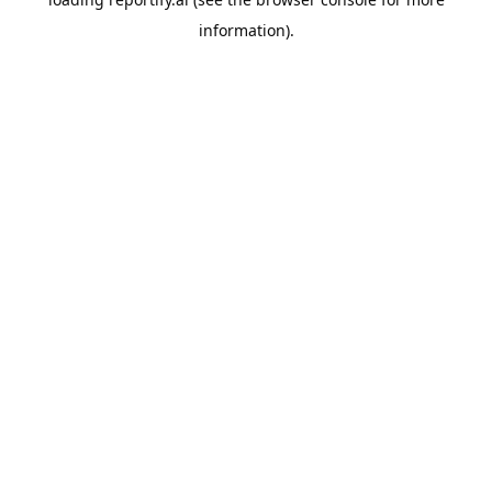
information).