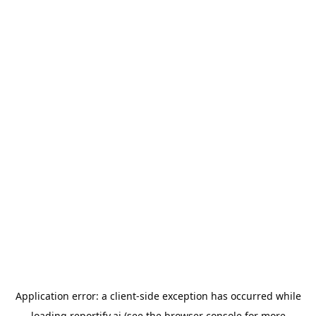
Application error: a
client
-side exception has occurred while
loading
reportify.ai
(see the
browser console
for more