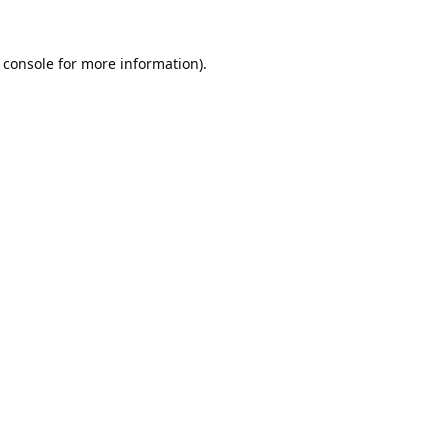
 console
for more information).