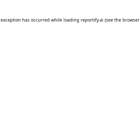
 exception has occurred while loading
reportify.ai
(see the
browser