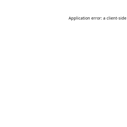
Application error: a
client
-side